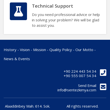
Technical Support
Do you need professional advice or help
in solving your problem? We will be glad
to assist you.
History
-
Vision
-
Mission
-
Quality Policy
-
Our Motto
-
News & Events
+90 224 443 54 34
+90 555 007 54 34
Send Email
info@sentezkimya.com
Alaaddinbey Mah. 614. Sok.
All rights reserved.