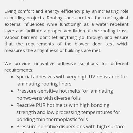
Living comfort and energy efficiency play an increasing role
in building projects. Roofing liners protect the roof against
external influences while functioingn as a water-repellent
layer and facilitate a proper ventilation of the roofing truss.
Vapour barriers don’t let anything go through and ensure
that the requirements of the blower door test which
measures the airtightness of buildings are met.
We provide innovative adhesive solutions for different
requirements:
Special adhesives with very high UV resistance for
laminating roofing liners
Pressure-sensitive hot melts for laminating
nonwovens with diverse foils
Reactive PUR hot melts with high bonding
strength and low processing temperatures for
bonding thin thermoplastic foils
Pressure-sensitive dispersions with high surface