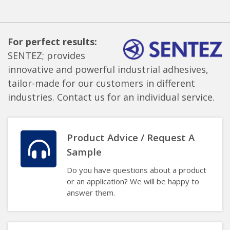
For perfect results:
SENTEZ; provides
innovative and powerful industrial adhesives,
tailor-made for our customers in different
industries. Contact us for an individual service.
Product Advice / Request A
Sample
Do you have questions about a product
or an application? We will be happy to
answer them.