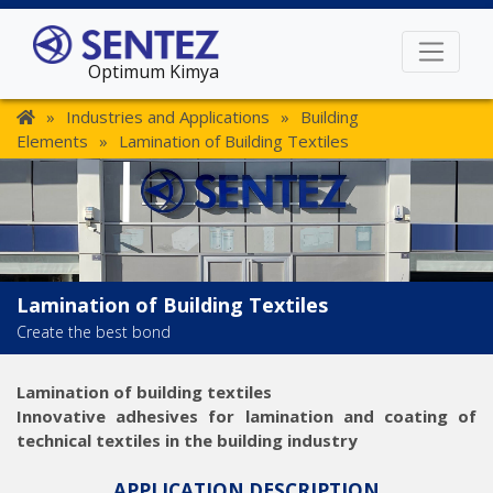
Optimum Kimya
»
Industries and Applications
»
Building
Elements
»
Lamination of Building Textiles
Lamination of Building Textiles
Create the best bond
Lamination of building textiles
Innovative adhesives for lamination and coating of
technical textiles in the building industry
APPLICATION DESCRIPTION