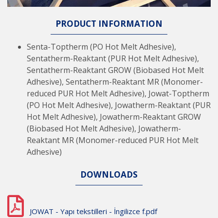
PRODUCT INFORMATION
Senta-Toptherm (PO Hot Melt Adhesive),
Sentatherm-Reaktant (PUR Hot Melt Adhesive),
Sentatherm-Reaktant GROW (Biobased Hot Melt
Adhesive), Sentatherm-Reaktant MR (Monomer-
reduced PUR Hot Melt Adhesive), Jowat-Toptherm
(PO Hot Melt Adhesive), Jowatherm-Reaktant (PUR
Hot Melt Adhesive), Jowatherm-Reaktant GROW
(Biobased Hot Melt Adhesive), Jowatherm-
Reaktant MR (Monomer-reduced PUR Hot Melt
Adhesive)
DOWNLOADS
JOWAT - Yapı tekstilleri - İngilizce f.pdf