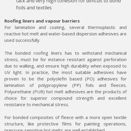
tack and very high cohesion for difficult to bond
foils and textiles
Roofing liners and vapour barriers
For lamination and coating, several thermoplastic and
reactive hot melt and water-based dispersion adhesives are
used successfully.
The bonded roofing liners has to withstand mechanical
stress, must be for instance resistant against perforation
due to walking, and ensure high durability when exposed to
UV light. In practice, the most suitable adhesives have
proven to be the polyolefin based (PO) adhesives for
lamination of polypropylene (PP) foils and fleeces.
Polyurethane (PUR) hot melt adhesives are the products of
choice for superior compound strength and excellent
resistance to mechanical stress.
For bonded composites of fleece with a more open textile
structure, like protective films for painting operations,
pressure-sensitive hot melts are well established.