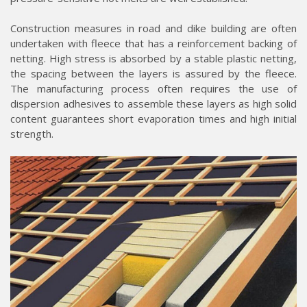
Construction measures in road and dike building are often
undertaken with fleece that has a reinforcement backing of
netting. High stress is absorbed by a stable plastic netting,
the spacing between the layers is assured by the fleece.
The manufacturing process often requires the use of
dispersion adhesives to assemble these layers as high solid
content guarantees short evaporation times and high initial
strength.