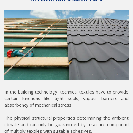
In the building technology, technical textiles have to provide
certain functions like tight seals, vapour barriers and
absorbency of mechanical stress.
The physical structural properties determining the ambient
climate and can only be guaranteed by a secure compound
of multiply textiles with suitable adhesives.